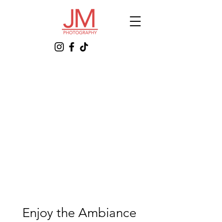
Enjoy the Ambiance